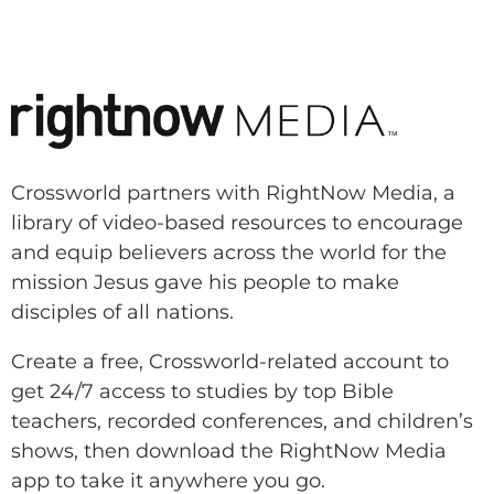
Crossworld partners with RightNow Media, a
library of video-based resources to encourage
and equip believers across the world for the
mission Jesus gave his people to make
disciples of all nations.
Create a free, Crossworld-related account to
get 24/7 access to studies by top Bible
teachers, recorded conferences, and children’s
shows, then download the RightNow Media
app to take it anywhere you go.