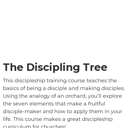
The Discipling Tree
This discipleship training course teaches the
basics of being a disciple and making disciples.
Using the analogy of an orchard, you’ll explore
the seven elements that make a fruitful
disciple-maker and how to apply them in your
life. This course makes a great discipleship
curriculum for churches!