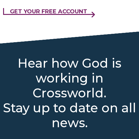
GET YOUR FREE ACCOUNT
Hear how God is
working in
Crossworld.
Stay up to date on all
news.