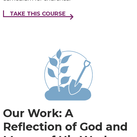
TAKE THIS COURSE
Our Work: A
Reflection of God and