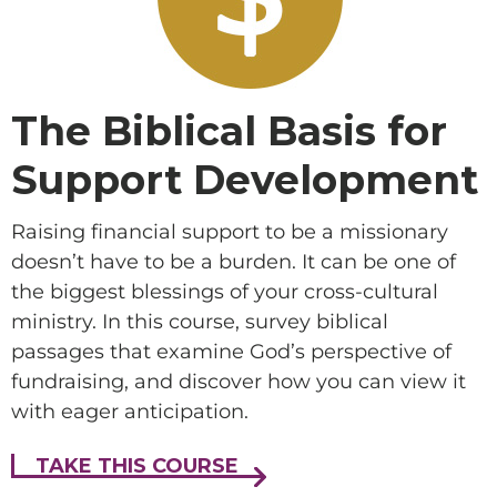
The Biblical Basis for
Support Development
Raising financial support to be a missionary
doesn’t have to be a burden. It can be one of
the biggest blessings of your cross-cultural
ministry. In this course, survey biblical
passages that examine God’s perspective of
fundraising, and discover how you can view it
with eager anticipation.
TAKE THIS COURSE