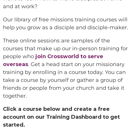
and at work?
Our library of free missions training courses will
help you grow as a disciple and disciple-maker.
These online sessions are samples of the
courses that make up our in-person training for
people who
join Crossworld to serve
overseas
. Get a head start on your missionary
training by enrolling in a course today. You can
take a course by yourself or gather a group of
friends or people from your church and take it
together.
Click a course below and create a free
account on our Training Dashboard to get
started.