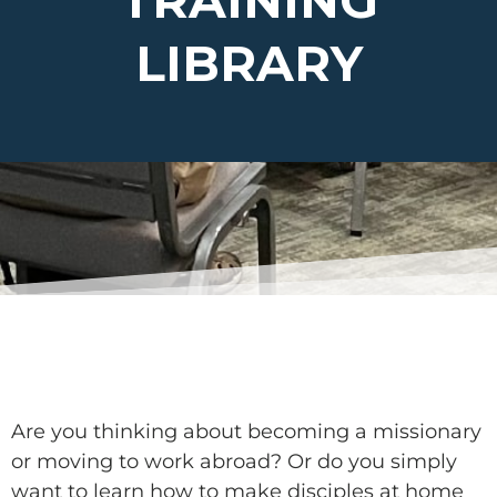
TRAINING
LIBRARY
Are you thinking about becoming a missionary
or moving to work abroad? Or do you simply
want to learn how to make disciples at home