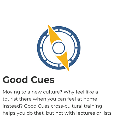
SUPPORT A DISCIPLE-
MAKER
Good Cues
Moving to a new culture? Why feel like a
tourist there when you can feel at home
instead? Good Cues cross-cultural training
helps you do that, but not with lectures or lists