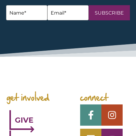
SUBSCRIBE
space
get involved
connect
GIVE