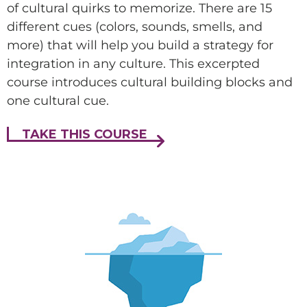
of cultural quirks to memorize. There are 15
Make this a recurring gift
different cues (colors, sounds, smells, and
more) that will help you build a strategy for
GIVE
integration in any culture. This excerpted
course introduces cultural building blocks and
one cultural cue.
TAKE THIS COURSE