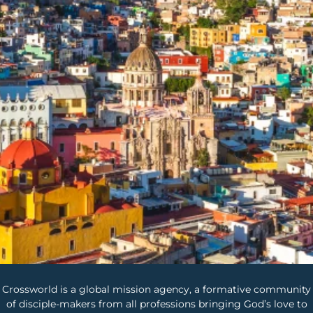
Crossworld is a global mission agency, a formative community
of disciple-makers from all professions bringing God’s love to