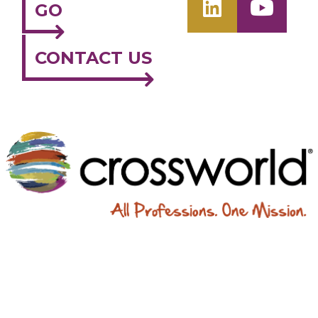
GO
CONTACT US