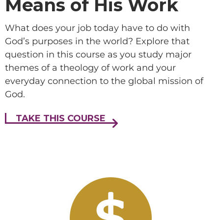
Means of His Work
What does your job today have to do with
God’s purposes in the world? Explore that
question in this course as you study major
themes of a theology of work and your
everyday connection to the global mission of
God.
TAKE THIS COURSE