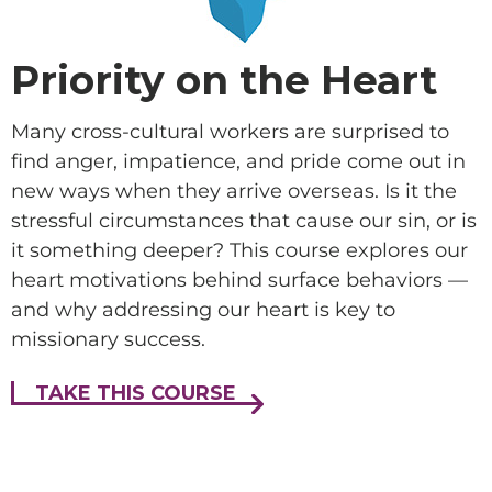
Priority on the Heart
Many cross-cultural workers are surprised to
find anger, impatience, and pride come out in
new ways when they arrive overseas. Is it the
stressful circumstances that cause our sin, or is
it something deeper? This course explores our
heart motivations behind surface behaviors —
and why addressing our heart is key to
missionary success.
TAKE THIS COURSE