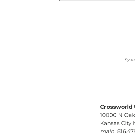
Mak
By su
Crossworld
10000 N Oak
Kansas City
main
816.47