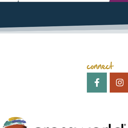
space
connect