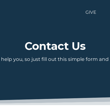
GIVE
Contact Us
help you, so just fill out this simple form and