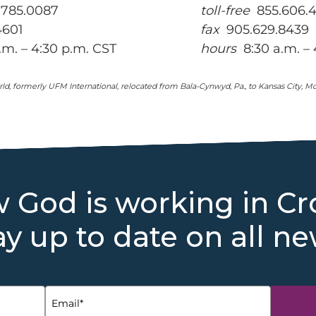
785.0087
toll-free
855.606.
4601
fax
905.629.8439
m. – 4:30 p.m. CST
hours
8:30 a.m. – 
ld, formerly UFM International, relocated from Bala-Cynwyd, Pa., to Kansas City, Mo.,
 God is working in Cr
ay up to date on all ne