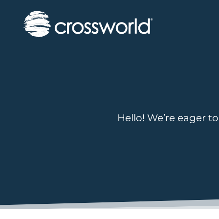
Hello! We’re eager to 