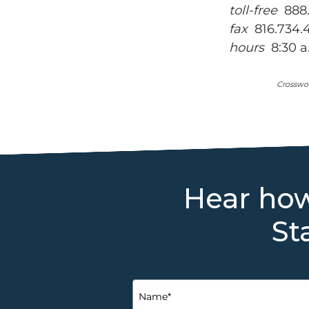
toll-free
888.
fax
816.734.
hours
8:30 a.
Crosswor
Hear how
St