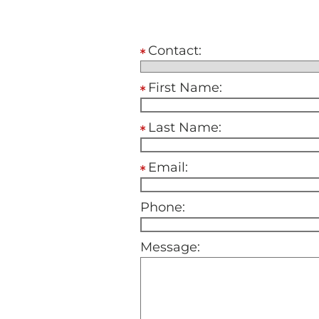
Contact:
First Name:
Last Name:
Email:
Phone:
Message: