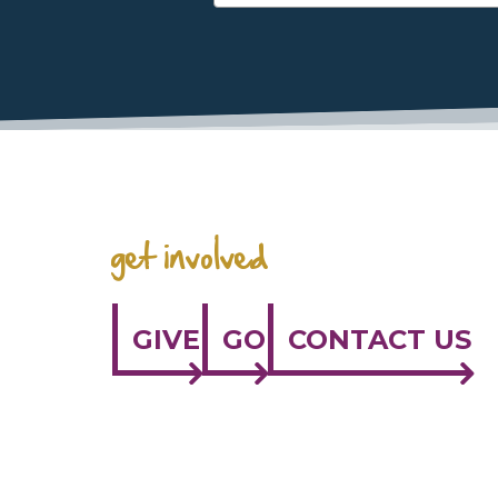
get involved
GIVE
GO
CONTACT US