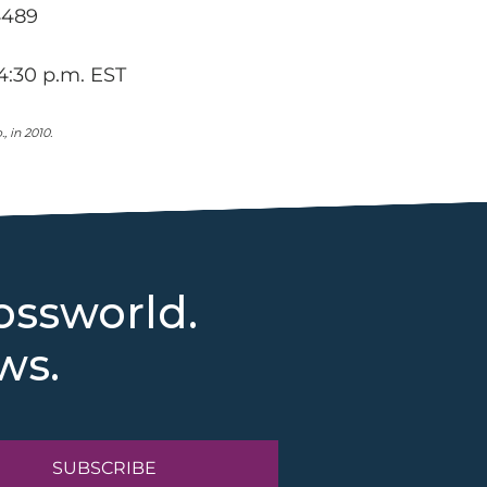
4489
4:30 p.m. EST
 in 2010.
ossworld.
ws.
SUBSCRIBE