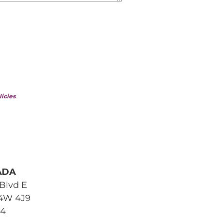
licies
.
ADA
Blvd E
L4W 4J9
04