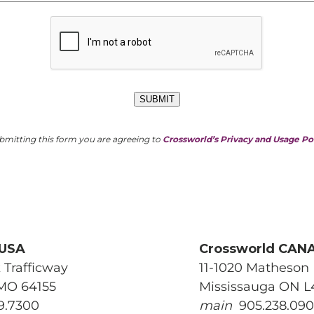
e this a recurring gift
SUBMIT
GIVE
bmitting this form you are agreeing to
Crossworld’s Privacy and Usage Po
 USA
Crossworld CAN
 Trafficway
11-1020 Matheson 
 MO 64155
Mississauga ON 
9.7300
main
905.238.09