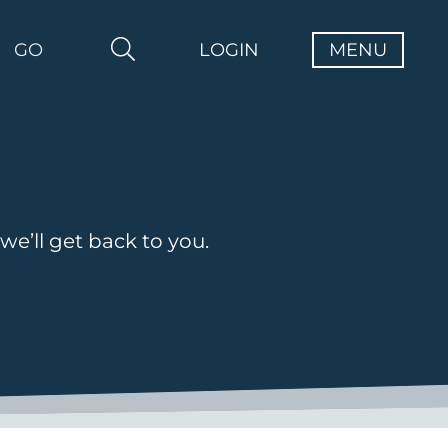
GO
LOGIN
 we’ll get back to you.